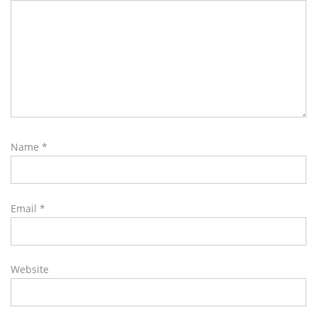
Name
*
Email
*
Website