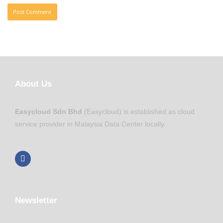
About Us
Easycloud Sdn Bhd
(Easycloud) is established as cloud
service provider in Malaysia Data Center locally.
Newsletter