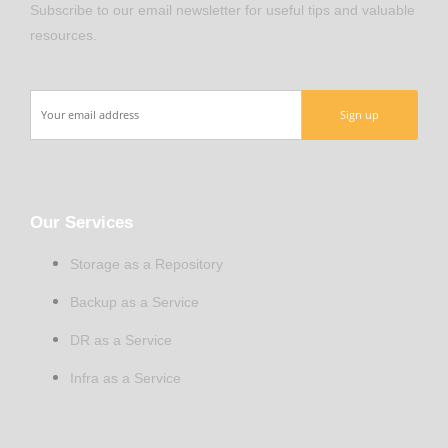
Subscribe to our email newsletter for useful tips and valuable
resources.
Our Services
Storage as a Repository
Backup as a Service
DR as a Service
Infra as a Service