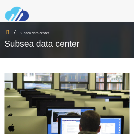
Subsea data center
Subsea data center