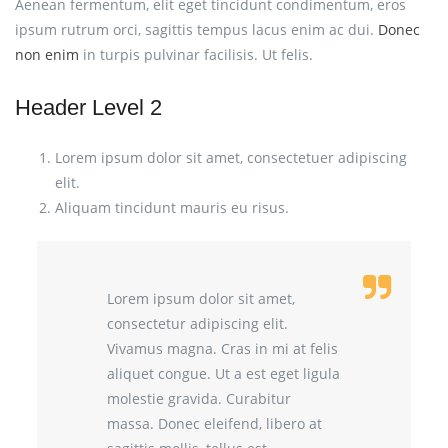
Aenean fermentum, elit eget tincidunt condimentum, eros
ipsum rutrum orci, sagittis tempus lacus enim ac dui.
Donec
non enim
in turpis pulvinar facilisis. Ut felis.
Header Level 2
Lorem ipsum dolor sit amet, consectetuer adipiscing
elit.
Aliquam tincidunt mauris eu risus.
Lorem ipsum dolor sit amet,
consectetur adipiscing elit.
Vivamus magna. Cras in mi at felis
aliquet congue. Ut a est eget ligula
molestie gravida. Curabitur
massa. Donec eleifend, libero at