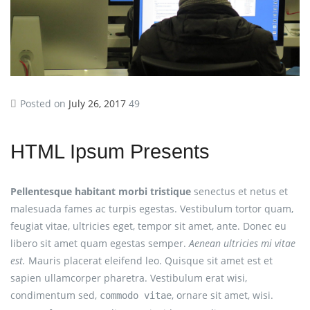
Posted on
July 26, 2017
49
HTML Ipsum Presents
Pellentesque habitant morbi tristique
senectus et netus et
malesuada fames ac turpis egestas. Vestibulum tortor quam,
feugiat vitae, ultricies eget, tempor sit amet, ante. Donec eu
libero sit amet quam egestas semper.
Aenean ultricies mi vitae
est.
Mauris placerat eleifend leo. Quisque sit amet est et
sapien ullamcorper pharetra. Vestibulum erat wisi,
condimentum sed,
, ornare sit amet, wisi.
commodo vitae