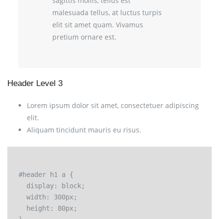
sagittis mollis, tellus est
malesuada tellus, at luctus turpis
elit sit amet quam. Vivamus
pretium ornare est.
Header Level 3
Lorem ipsum dolor sit amet, consectetuer adipiscing
elit.
Aliquam tincidunt mauris eu risus.
#header h1 a {

  display: block;

  width: 300px;

  height: 80px;
