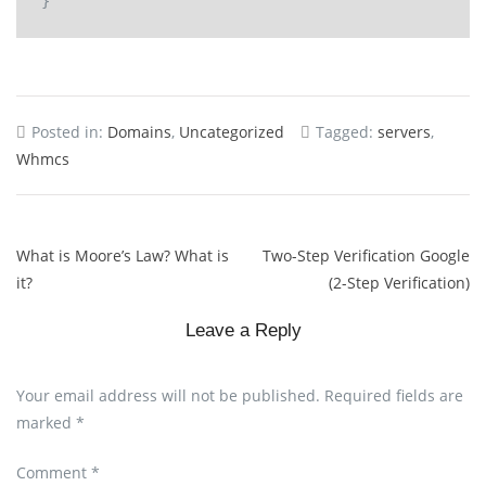
Posted in:
Domains
,
Uncategorized
Tagged:
servers
,
Whmcs
What is Moore’s Law? What is
Two-Step Verification Google
it?
(2-Step Verification)
Leave a Reply
Your email address will not be published.
Required fields are
marked
*
Comment
*