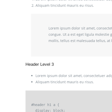
Aliquam tincidunt mauris eu risus.
Lorem ipsum dolor sit amet, consectetu
congue. Ut a est eget ligula molestie 
mollis, tellus est malesuada tellus, a
Header Level 3
Lorem ipsum dolor sit amet, consectetuer adip
Aliquam tincidunt mauris eu risus.
#header h1 a {

  display: block;
