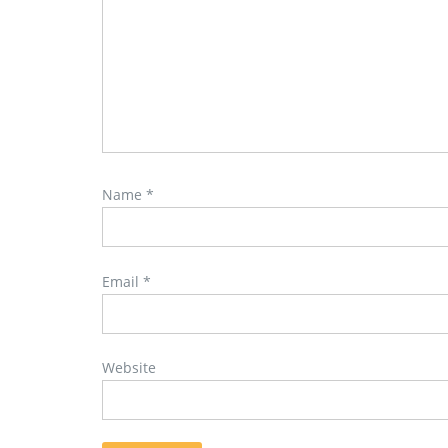
Name
*
Email
*
Website