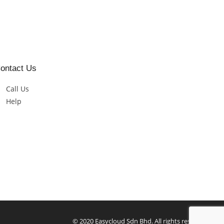
ontact Us
Call Us
Help
© 2020 Easycloud Sdn Bhd. All rights reserved.