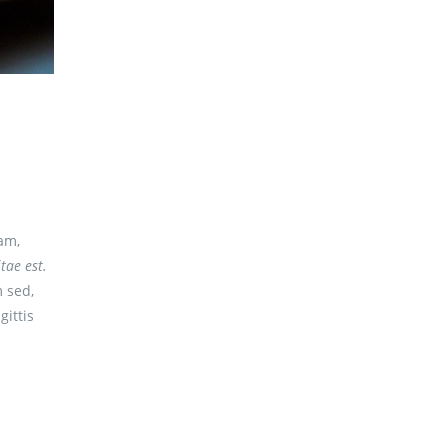
am,
tae est.
 sed,
gittis