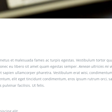
netus et malesuada fames ac turpis egestas. Vestibulum tortor qu
e. Donec eu libero sit amet quam egestas semper.
Aenean ultricies mi vi
 et sapien ullamcorper pharetra. Vestibulum erat wisi, condimentum
entum, elit eget tincidunt condimentum, eros ipsum rutrum orci, sa
 pulvinar facilisis. Ut felis.
iscing elit.