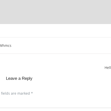
Whmcs
Hel
Leave a Reply
 fields are marked
*