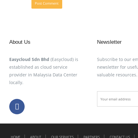
About Us
Newsletter
Easycloud Sdn Bhd
(Easycloud) is
Subscribe to our em
established as cloud service
newsletter for usefu
provider in Malaysia Data Center
valuable resources.
locally.
HOME
ABOUT
OUR SERVICES
PARTNERS
CONTACT US