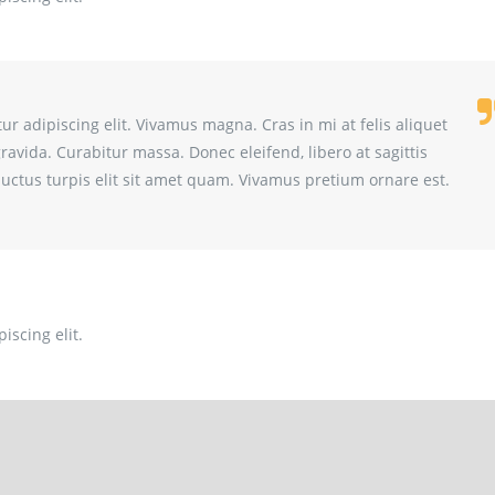
r adipiscing elit. Vivamus magna. Cras in mi at felis aliquet
gravida. Curabitur massa. Donec eleifend, libero at sagittis
t luctus turpis elit sit amet quam. Vivamus pretium ornare est.
iscing elit.