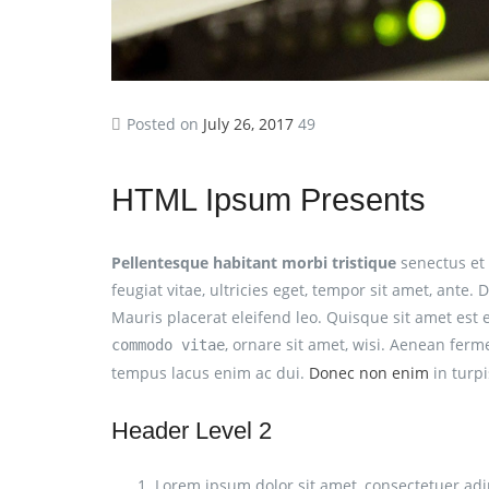
Posted on
July 26, 2017
49
HTML Ipsum Presents
Pellentesque habitant morbi tristique
senectus et 
feugiat vitae, ultricies eget, tempor sit amet, ant
Mauris placerat eleifend leo. Quisque sit amet est
, ornare sit amet, wisi. Aenean ferm
commodo vitae
tempus lacus enim ac dui.
Donec non enim
in turpis
Header Level 2
Lorem ipsum dolor sit amet, consectetuer adip