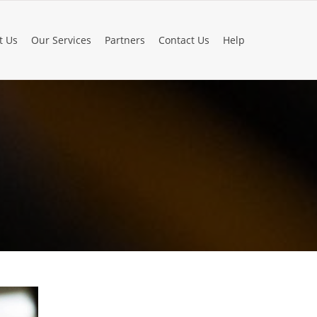
t Us
Our Services
Partners
Contact Us
Help