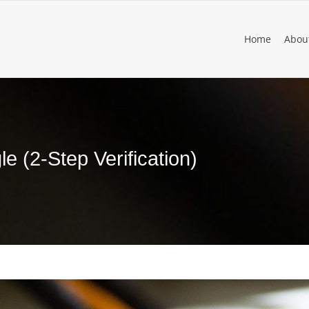
Home
Abou
e (2-Step Verification)