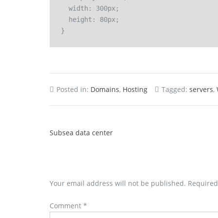
  width: 300px;

  height: 80px;

Posted in:
Domains
,
Hosting
Tagged:
servers
,
Subsea data center
Your email address will not be published.
Required
Comment
*