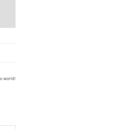
lo world!