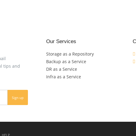
Our Services
C
Storage as a Repository
ail
Backup as a Service
l tips and
DR as a Service
Infra as a Service
HELP