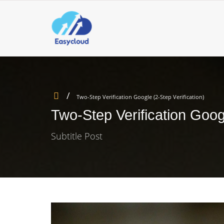
Two-Step Verification Google (2-Step Verification)
Two-Step Verification Googl
Subtitle Post